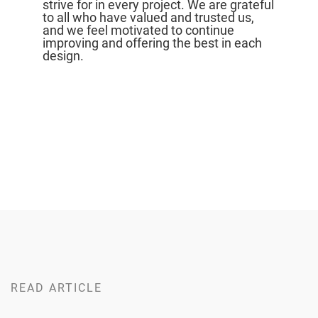
strive for in every project. We are grateful
to all who have valued and trusted us,
and we feel motivated to continue
improving and offering the best in each
design.
READ ARTICLE