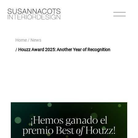
Home
/ News
/
Houzz Award 2025: Another Year of Recognition