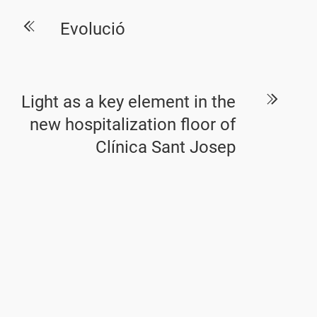
Evolució
Light as a key element in the
new hospitalization floor of
Clínica Sant Josep