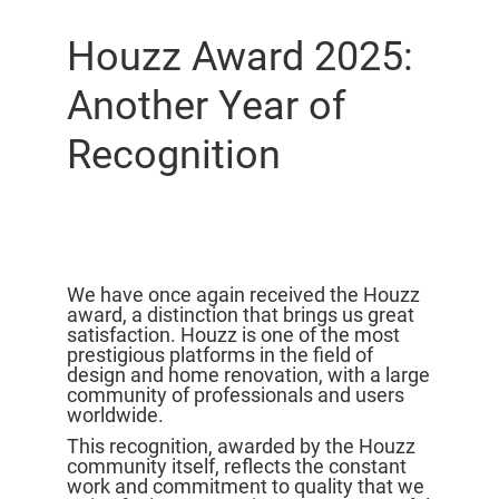
Houzz Award 2025:
Another Year of
Recognition
We have once again received the Houzz
award, a distinction that brings us great
satisfaction. Houzz is one of the most
prestigious platforms in the field of
design and home renovation, with a large
community of professionals and users
worldwide.
This recognition, awarded by the Houzz
community itself, reflects the constant
work and commitment to quality that we