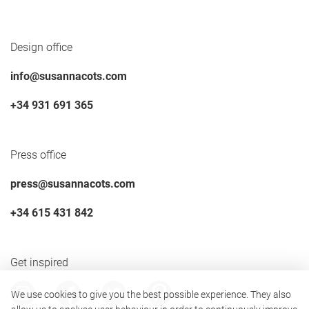
Design office
info@susannacots.com
+34 931 691 365
Press office
press@susannacots.com
+34 615 431 842
Get inspired
We use cookies to give you the best possible experience. They also