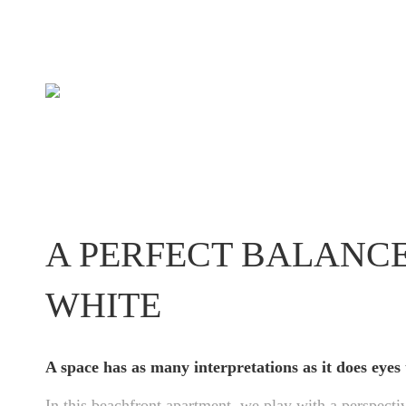
A PERFECT BALANC
WHITE
A space has as many interpretations as it does eyes 
In this beachfront apartment, we play with a perspectiv