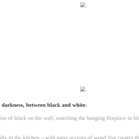
 darkness, between black and white.
ion of black on the wall, matching the hanging fireplace in bl
ally in the kitchen – with mere accents of wood that creates t