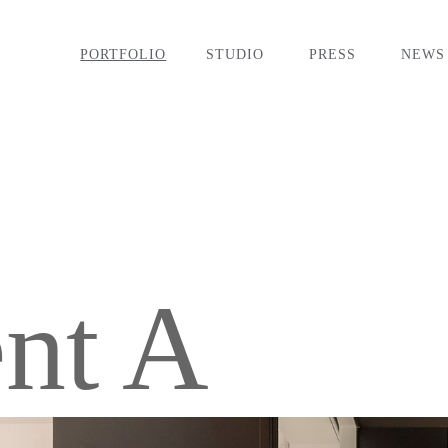
PORTFOLIO
STUDIO
PRESS
NEWS
nt A