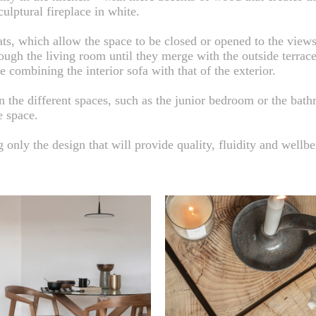
ulptural fireplace in white.
ats, which allow the space to be closed or opened to the views
ough the living room until they merge with the outside terrac
e combining the interior sofa with that of the exterior.
en the different spaces, such as the junior bedroom or the bat
e space.
only the design that will provide quality, fluidity and wellbe