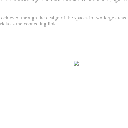
 achieved through the design of the spaces in two large areas,
ials as the connecting link.