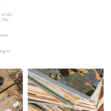
 of the
e. We
hroom
ing to