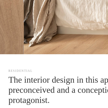
RESIDENTIAL
The interior design in this a
preconceived and a conceptio
protagonist.