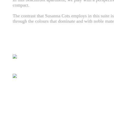
compact.
The contrast that Susanna Cots employs in this suite is
through the colours that dominate and with noble mater