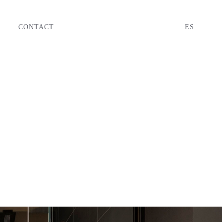
CONTACT
ES