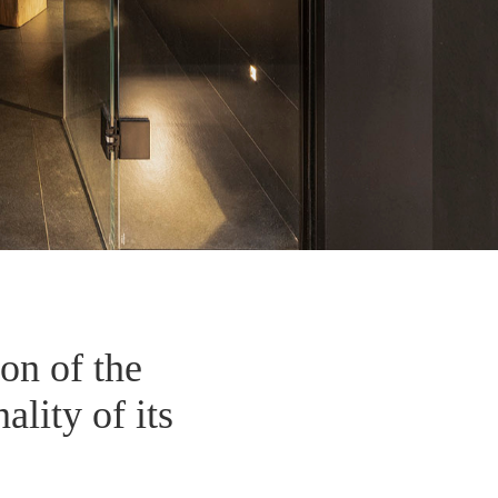
ion of the
lity of its