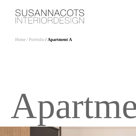
Home
/ Portfolio
/
Apartment A
Apartme