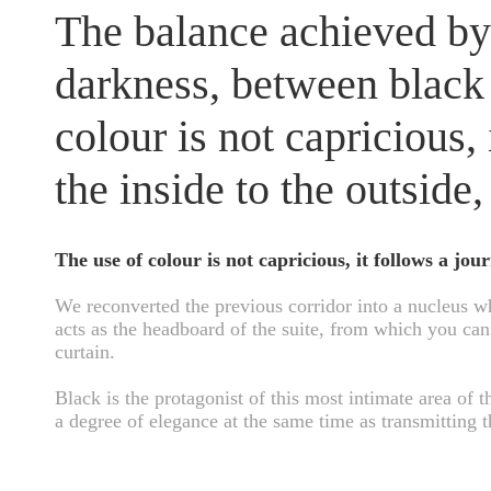
The balance achieved by
darkness, between black
colour is not capricious,
the inside to the outside,
The use of colour is not capricious, it follows a jou
We reconverted the previous corridor into a nucleus wh
acts as the headboard of the suite, from which you can 
curtain.
Black is the protagonist of this most intimate area of t
a degree of elegance at the same time as transmitting t