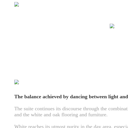
The balance achieved by dancing between light and
The suite continues its discourse through the combinat
and the white and oak flooring and furniture.
White reaches its utmost purity in the day area, especi