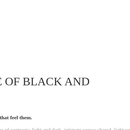
E OF BLACK AND
that feel them.
e of contrasts: light and dark, intimate versus shared, light v