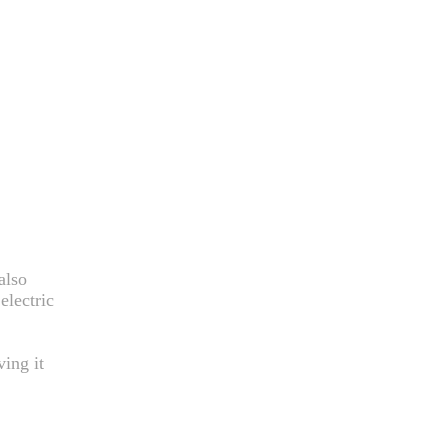
also
electric
ving it