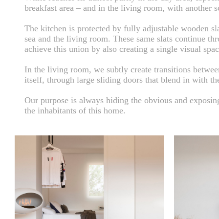
breakfast area – and in the living room, with another sc
The kitchen is protected by fully adjustable wooden sl
sea and the living room. These same slats continue thr
achieve this union by also creating a single visual spac
In the living room, we subtly create transitions betwe
itself, through large sliding doors that blend in with th
Our purpose is always hiding the obvious and exposing 
the inhabitants of this home.