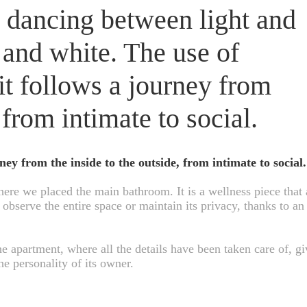
 dancing between light and
 and white. The use of
 it follows a journey from
 from intimate to social.
rney from the inside to the outside, from intimate to social.
ere we placed the main bathroom. It is a wellness piece that 
observe the entire space or maintain its privacy, thanks to an 
he apartment, where all the details have been taken care of, gi
he personality of its owner.