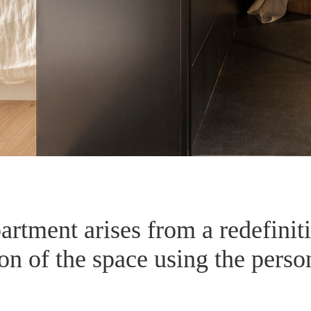
partment arises from a redefinit
n of the space using the persona