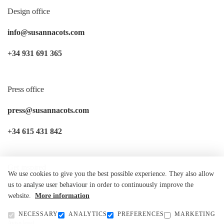
Design office
info@susannacots.com
+34 931 691 365
Press office
press@susannacots.com
+34 615 431 842
Get inspired
We use cookies to give you the best possible experience. They also allow
us to analyse user behaviour in order to continuously improve the
website.
More information
NECESSARY
ANALYTICS
PREFERENCES
MARKETING
Aviso legal