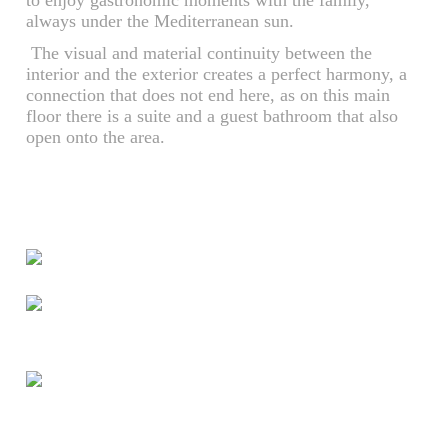
to enjoy gastronomic moments with the family,
always under the Mediterranean sun.
The visual and material continuity between the
interior and the exterior creates a perfect harmony, a
connection that does not end here, as on this main
floor there is a suite and a guest bathroom that also
open onto the area.