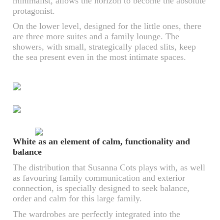
minimalist, allows the horizon to become the absolute
protagonist.
On the lower level, designed for the little ones, there
are three more suites and a family lounge. The
showers, with small, strategically placed slits, keep
the sea present even in the most intimate spaces.
White as an element of calm, functionality and
balance
The distribution that Susanna Cots plays with, as well
as favouring family communication and exterior
connection, is specially designed to seek balance,
order and calm for this large family.
The wardrobes are perfectly integrated into the