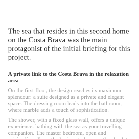
The sea that resides in this second home
on the Costa Brava was the main
protagonist of the initial briefing for this
project.
A private link to the Costa Brava in the relaxation
area
On the first floor, the design reaches its maximum
splendour: a suite designed as a private and elegant
space. The dressing room leads into the bathroom,
where marble adds a touch of sophistication.
The shower, with a fixed glass wall, offers a unique
experience: bathing with the sea as your travelling
companion. The master bedroom, open and