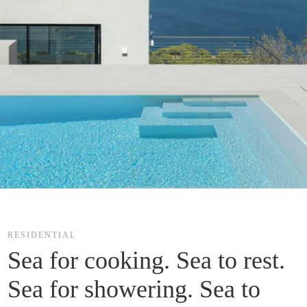
RESIDENTIAL
Sea for cooking. Sea to rest. 
Sea for showering. Sea to 