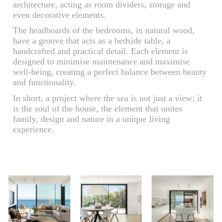
architecture, acting as room dividers, storage and
even decorative elements.
The headboards of the bedrooms, in natural wood,
have a groove that acts as a bedside table, a
handcrafted and practical detail. Each element is
designed to minimise maintenance and maximise
well-being, creating a perfect balance between beauty
and functionality.
In short, a project where the sea is not just a view; it
is the soul of the house, the element that unites
family, design and nature in a unique living
experience.