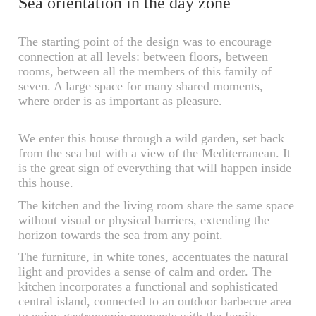
Sea orientation in the day zone
The starting point of the design was to encourage
connection at all levels: between floors, between
rooms, between all the members of this family of
seven. A large space for many shared moments,
where order is as important as pleasure.
We enter this house through a wild garden, set back
from the sea but with a view of the Mediterranean. It
is the great sign of everything that will happen inside
this house.
The kitchen and the living room share the same space
without visual or physical barriers, extending the
horizon towards the sea from any point.
The furniture, in white tones, accentuates the natural
light and provides a sense of calm and order. The
kitchen incorporates a functional and sophisticated
central island, connected to an outdoor barbecue area