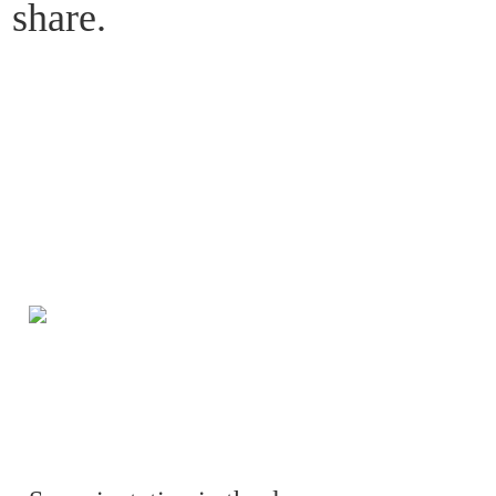
share. 