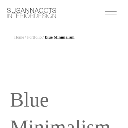
Home
/ Portfolio
/
Blue Minimalism
Blue
Minimalism