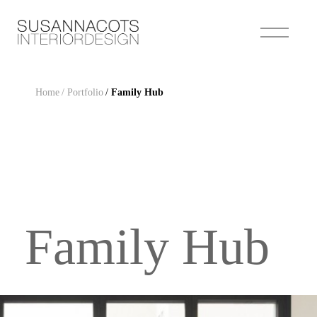
Home
/ Portfolio
/
Family Hub
Family Hub