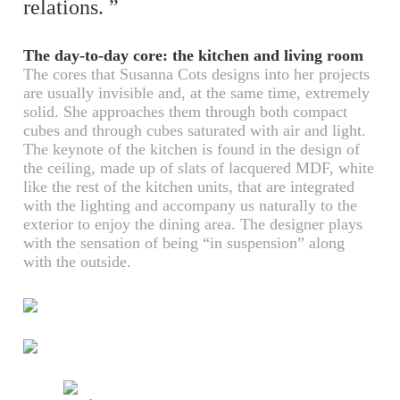
relations. ”
The day-to-day core: the kitchen and living room
The cores that Susanna Cots designs into her projects
are usually invisible and, at the same time, extremely
solid. She approaches them through both compact
cubes and through cubes saturated with air and light.
The keynote of the kitchen is found in the design of
the ceiling, made up of slats of lacquered MDF, white
like the rest of the kitchen units, that are integrated
with the lighting and accompany us naturally to the
exterior to enjoy the dining area. The designer plays
with the sensation of being “in suspension” along
with the outside.