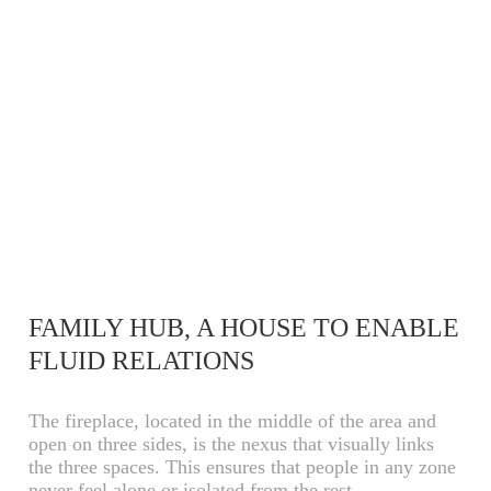
FAMILY HUB, A HOUSE TO ENABLE
FLUID RELATIONS
The fireplace, located in the middle of the area and
open on three sides, is the nexus that visually links
the three spaces. This ensures that people in any zone
never feel alone or isolated from the rest.