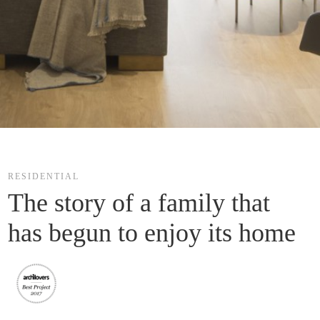
RESIDENTIAL
The story of a family that 
has begun to enjoy its home