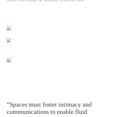
“Spaces must foster intimacy and
communications to enable fluid