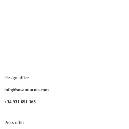
Design office
info@susannacots.com
+34 931 691 365
Press office