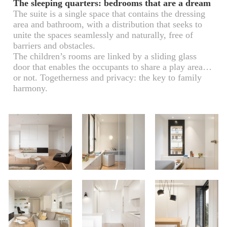
The sleeping quarters: bedrooms that are a dream
The suite is a single space that contains the dressing
area and bathroom, with a distribution that seeks to
unite the spaces seamlessly and naturally, free of
barriers and obstacles.
The children’s rooms are linked by a sliding glass
door that enables the occupants to share a play area…
or not. Togetherness and privacy: the key to family
harmony.