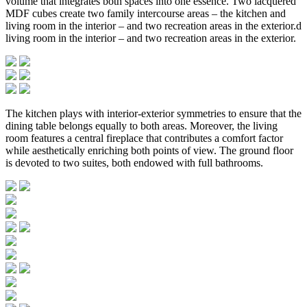
volume that integrates both spaces into one essence. Two lacquered
MDF cubes create two family intercourse areas – the kitchen and
living room in the interior – and two recreation areas in the exterior.d
living room in the interior – and two recreation areas in the exterior.
The kitchen plays with interior-exterior symmetries to ensure that the
dining table belongs equally to both areas. Moreover, the living
room features a central fireplace that contributes a comfort factor
while aesthetically enriching both points of view. The ground floor
is devoted to two suites, both endowed with full bathrooms.