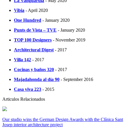
La Vanguardia
- May 2020
Vibia
- April 2020
One Hundred
- January 2020
Punts de Vista – TVE
- January 2020
TOP 100 Designers
- November 2019
Architectural Digest
- 2017
Villa 142
- 2017
Cocinas y baños 320
- 2017
Majadahonda al día 90
- September 2016
Casa viva 223
- 2015
Articulos Relacionados
Our studio wins the German Design Awards with the Clínica Sant
Josep interior architecture project