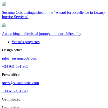
Susanna Cots distinguished in the “Award for Excellence in Luxury
Interior Services”
An exciting audiovisual journey into our philosophy
Ver más proyectos
Design office
info@susannacots.com
+34 931 691 365
Press office
press@susannacots.com
+34 615 431 842
Get inspired
Get inspired