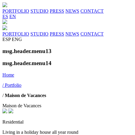
PORTFOLIO
STUDIO
PRESS
NEWS
CONTACT
ES
EN
PORTFOLIO
STUDIO
PRESS
NEWS
CONTACT
ESP
ENG
msg.header.menu13
msg.header.menu14
Home
/ Portfolio
/
Maison de Vacances
Maison de Vacances
Residential
Living in a holiday house all year round