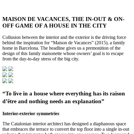
MAISON DE VACANCES, THE IN-OUT & ON-
OFF GAME OF A HOUSE IN THE CITY
Collusion between the interior and the exterior is the driving force
behind the inspiration for “Maison de Vacances” (2015), a family
home in Barcelona. The headline gives us a premonition of the
design of this family maisonette whose owners’ goal is to escape
from the day-to-day stress of the big city.
“To live in a house where everything has its raison
d’être and nothing needs an explanation”
Interior-exterior symmetries
The Catalonian interior architect has designed a diaphanous space
that embraces the terrace to convert the top floor into a single in-out