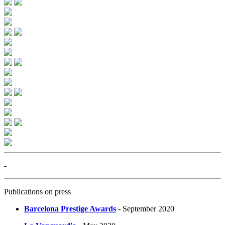
-
Publications on press
Barcelona Prestige Awards
- September 2020